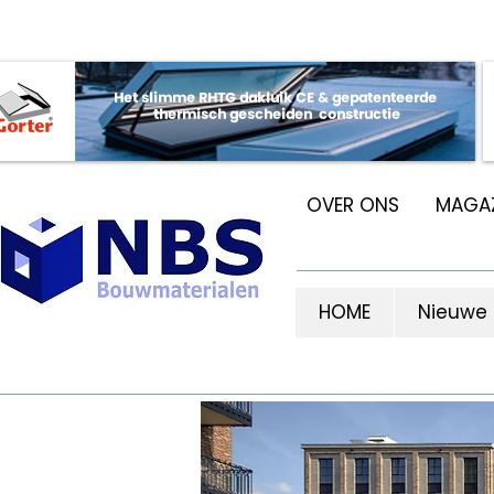
OVER ONS
MAGAZ
HOME
Nieuwe