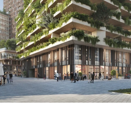
info@nbsbestek.nl