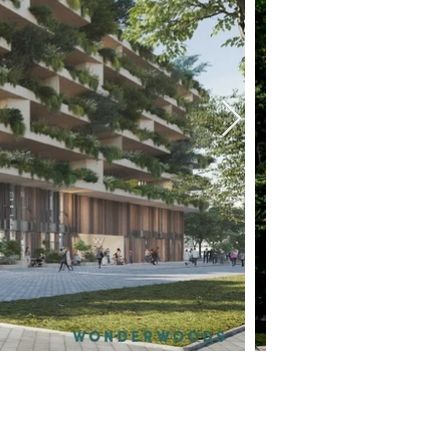
REQUEST YOUR FREE LISTING