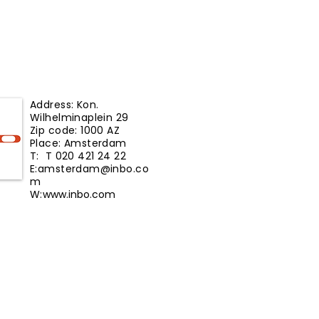
Address: Kon.
Wilhelminaplein 29
Zip code: 1000 AZ
Place: Amsterdam
T: T 020 421 24 22
E:
amsterdam@inbo.co
m
W:
www.inbo.com