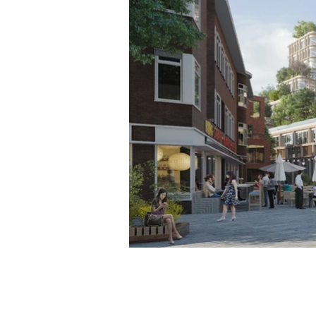
NBS BV