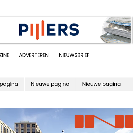
INE
ADVERTEREN
NIEUWSBRIEF
 pagina
Nieuwe pagina
Nieuwe pagina