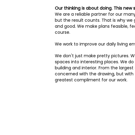
Our thinking is about doing. This new 
We are a reliable partner for our man
but the result counts. That is why we
and good. We make plans feasible, fea
course.
We work to improve our daily living e
We don't just make pretty pictures. We
spaces into interesting places. We do 
building and interior. From the largest
concerned with the drawing, but with th
greatest compliment for our work.