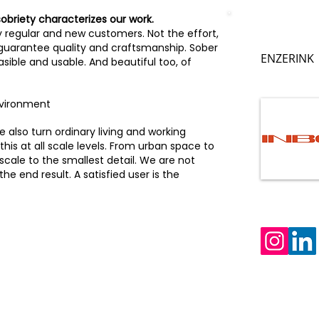
sobriety characterizes our work.
y regular and new customers. Not the effort,
 guarantee quality and craftsmanship. Sober
ENZERINK
sible and usable. And beautiful too, of
nvironment
 also turn ordinary living and working
this at all scale levels. From urban space to
 scale to the smallest detail. We are not
e end result. A satisfied user is the