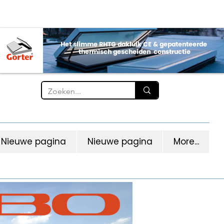
Nieuwe pagina
Nieuwe pagina
More...