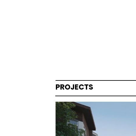
PROJECTS