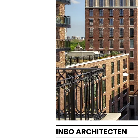
INBO ARCHITECTEN