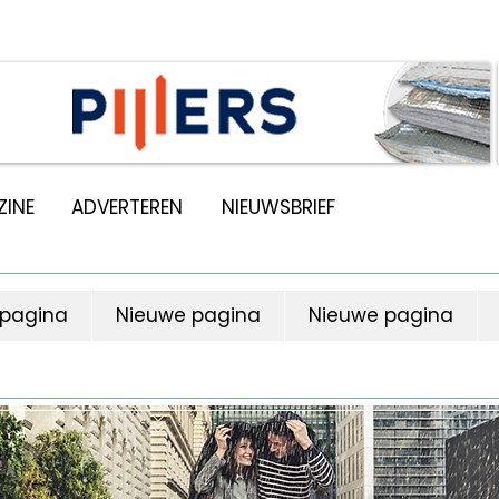
INE
ADVERTEREN
NIEUWSBRIEF
 pagina
Nieuwe pagina
Nieuwe pagina