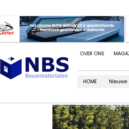
OVER ONS
MAGAZ
HOME
Nieuwe