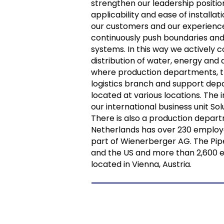
strengthen our leadership position
applicability and ease of installa
our customers and our experience
continuously push boundaries and
systems. In this way we actively c
distribution of water, energy and 
where production departments, 
logistics branch and support dep
located at various locations. Th
our international business unit So
There is also a production depart
Netherlands has over 230 employee
part of Wienerberger AG. The Pipe
and the US and more than 2,600 e
located in Vienna, Austria.
NBS BV