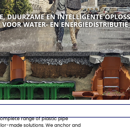
complete range of plastic pipe
tailor-made solutions. We anchor and