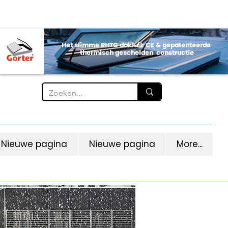
Nieuwe pagina
Nieuwe pagina
More...