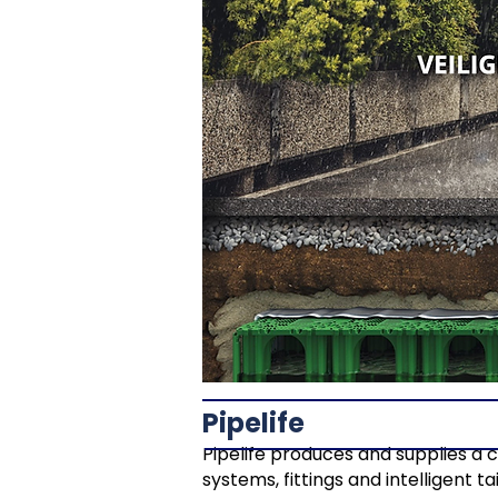
Pipelife
Pipelife produces and supplies a 
systems, fittings and intelligent 