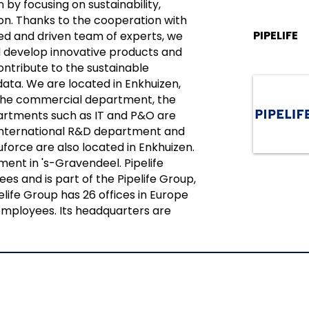
 by focusing on sustainability,
tion. Thanks to the cooperation with
PIPELIFE
d and driven team of experts, we
 develop innovative products and
ontribute to the sustainable
data. We are located in Enkhuizen,
the commercial department, the
artments such as IT and P&O are
e international R&D department and
luforce are also located in Enkhuizen.
ment in 's-Gravendeel. Pipelife
s and is part of the Pipelife Group,
life Group has 26 offices in Europe
mployees. Its headquarters are
info@nbsbestek.nl