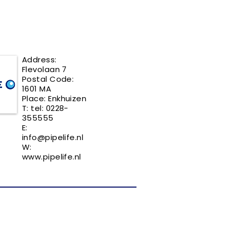
Address:
Flevolaan 7
Postal Code:
1601 MA
Place: Enkhuizen
T: tel: 0228-
355555
E:
info@pipelife.nl
W:
www.pipelife.nl
REQUEST YOUR FREE LISTING