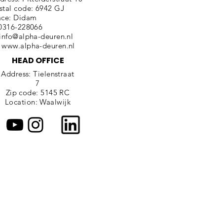
stal code: 6942 GJ
ace: Didam
 0316-228066
info@alpha-deuren.nl
:
www.alpha-deuren.nl
HEAD OFFICE
Address: Tielenstraat
7
Zip code: 5145 RC
Location: Waalwijk