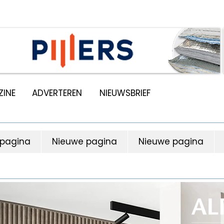
INE
ADVERTEREN
NIEUWSBRIEF
 pagina
Nieuwe pagina
Nieuwe pagina