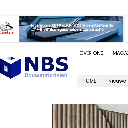
OVER ONS
MAGAZ
HOME
Nieuwe