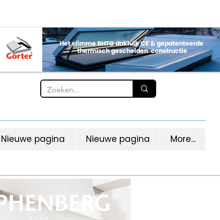
Nieuwe pagina
Nieuwe pagina
More...