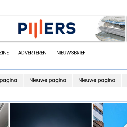
INE
ADVERTEREN
NIEUWSBRIEF
 pagina
Nieuwe pagina
Nieuwe pagina