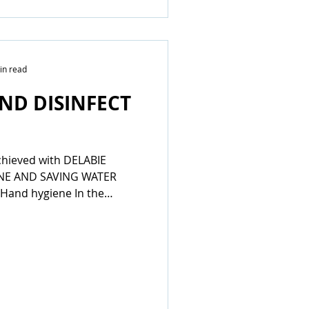
in read
ND DISINFECT
chieved with DELABIE
NE AND SAVING WATER
Hand hygiene In the
stances involving