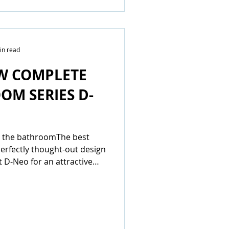
in read
W COMPLETE
OM SERIES D-
in the bathroomThe best
perfectly thought-out design
t D-Neo for an attractive