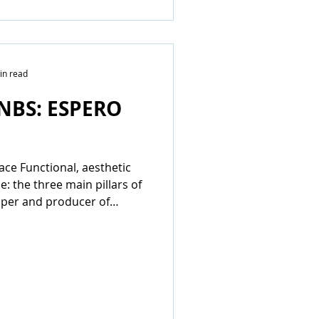
in read
NBS: ESPERO
pace Functional, aesthetic
e: the three main pillars of
oper and producer of
stems...