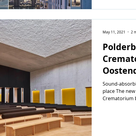
May 11, 2021
2 
Polderb
Cremat
Oosten
Sound-absorbin
place The new
Crematorium b
architectural fi