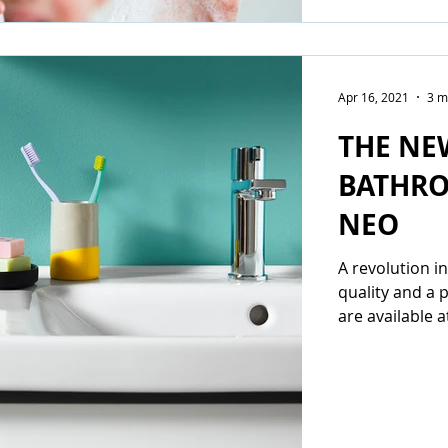
Apr 16, 2021
3 m
THE NE
BATHRO
NEO
A revolution 
quality and a 
are available a
entry-level...