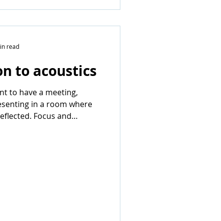
in read
on to acoustics
ant to have a meeting,
esenting in a room where
reflected. Focus and
disappear...