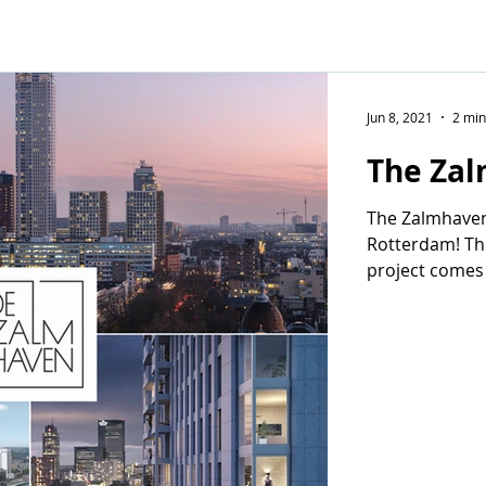
Jun 8, 2021
2 min
The Zal
The Zalmhaven
Rotterdam! The
project comes
Partners and K