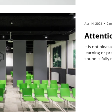
Apr 14, 2021
2 m
Attenti
It is not pleas
learning or pr
sound is fully 
concentration 