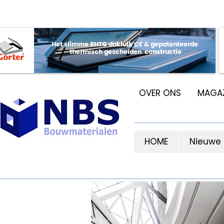
OVER ONS
MAGAZ
HOME
Nieuwe