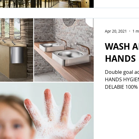
Apr 20, 2021
1 m
WASH A
HANDS
Double goal a
HANDS HYGIE
DELABIE 100% 
current circum
washing...