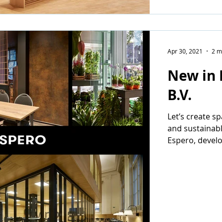
Apr 30, 2021
2 m
New in 
B.V.
Let’s create s
and sustainabl
Espero, devel
mobile wall sy