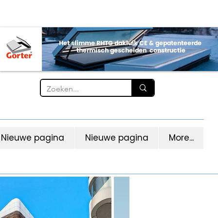
Nieuwe pagina
Nieuwe pagina
More...