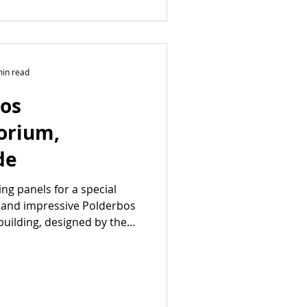
min read
os
orium,
de
g panels for a special
 and impressive Polderbos
uilding, designed by the
rm...