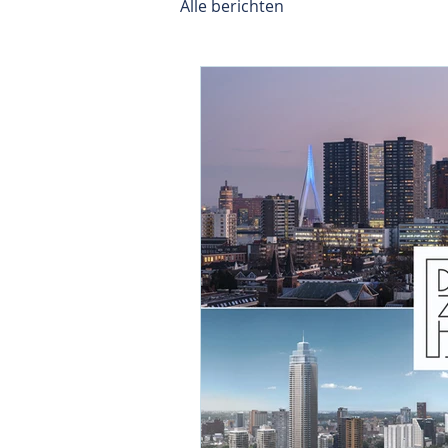
Alle berichten