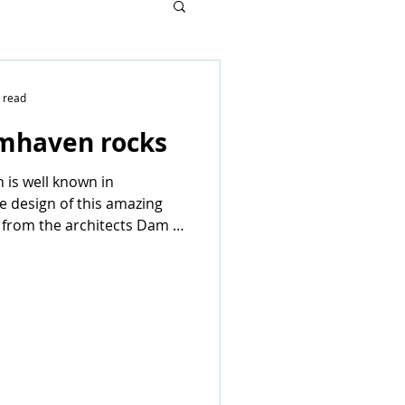
 read
mhaven rocks
 is well known in
 design of this amazing
 from the architects Dam &
AAN...