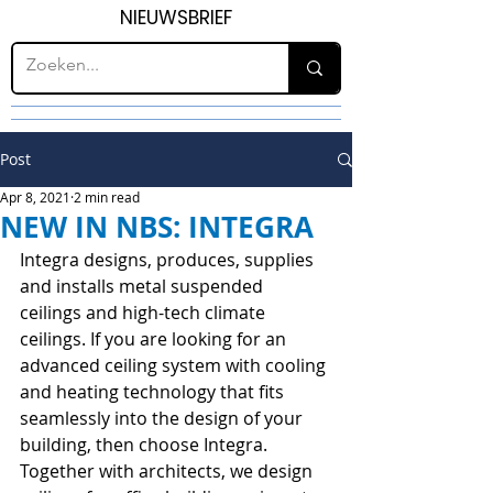
NIEUWSBRIEF
Post
Apr 8, 2021
2 min read
NEW IN NBS: INTEGRA
Integra designs, produces, supplies 
and installs metal suspended 
ceilings and high-tech climate 
ceilings. If you are looking for an 
advanced ceiling system with cooling 
and heating technology that fits 
seamlessly into the design of your 
building, then choose Integra. 
Together with architects, we design 