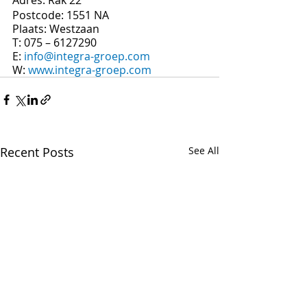
Postcode: 1551 NA
Plaats: Westzaan
T: 075 – 6127290
E: 
info@integra-groep.com
W: 
www.integra-groep.com
Recent Posts
See All