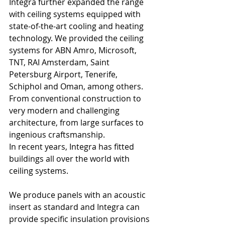
Integra further expanded the range 
with ceiling systems equipped with 
state-of-the-art cooling and heating 
technology. We provided the ceiling 
systems for ABN Amro, Microsoft, 
TNT, RAI Amsterdam, Saint 
Petersburg Airport, Tenerife, 
Schiphol and Oman, among others. 
From conventional construction to 
very modern and challenging 
architecture, from large surfaces to 
ingenious craftsmanship.
In recent years, Integra has fitted 
buildings all over the world with 
ceiling systems.
We produce panels with an acoustic 
insert as standard and Integra can 
provide specific insulation provisions 