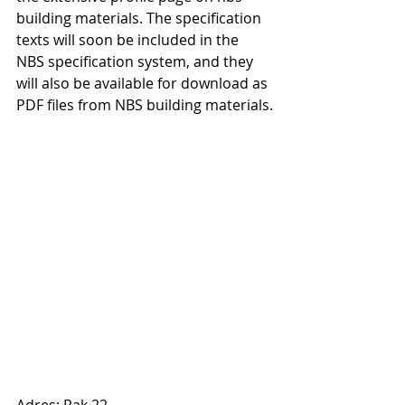
building materials. The specification 
texts will soon be included in the 
NBS specification system, and they 
will also be available for download as 
PDF files from NBS building materials.
Adres: Rak 22