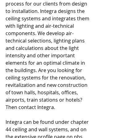
process for our clients from design 
to installation. Integra designs the 
ceiling systems and integrates them 
with lighting and air-technical 
components. We develop air-
technical selections, lighting plans 
and calculations about the light 
intensity and other important 
elements for an optimal climate in 
the buildings. Are you looking for 
ceiling systems for the renovation, 
revitalization and new construction 
of town halls, hospitals, offices, 
airports, train stations or hotels? 
Then contact Integra.
Integra can be found under chapter 
44 ceiling and wall systems, and on 
the extensive profile page on nbs 