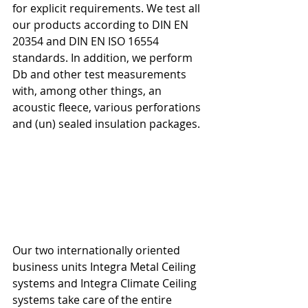
for explicit requirements. We test all 
our products according to DIN EN 
20354 and DIN EN ISO 16554 
standards. In addition, we perform 
Db and other test measurements 
with, among other things, an 
acoustic fleece, various perforations 
and (un) sealed insulation packages.
Our two internationally oriented 
business units Integra Metal Ceiling 
systems and Integra Climate Ceiling 
systems take care of the entire 