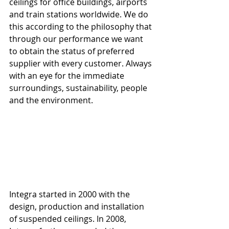
ceilings for office buildings, airports 
and train stations worldwide. We do 
this according to the philosophy that 
through our performance we want 
to obtain the status of preferred 
supplier with every customer. Always 
with an eye for the immediate 
surroundings, sustainability, people 
and the environment.
Integra started in 2000 with the 
design, production and installation 
of suspended ceilings. In 2008, 