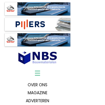
OVER ONS
MAGAZINE
ADVERTEREN