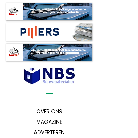
OVER ONS
MAGAZINE
ADVERTEREN