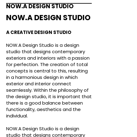
NOW.A DESIGN STUDIO
NOW.A DESIGN STUDIO
A CREATIVE DESIGN STUDIO
NOW.A Design Studio is a design
studio that designs contemporary
exteriors and interiors with a passion
for perfection. The creation of total
concepts is central to this, resulting
in a harmonious design in which
exterior and interior connect
seamlessly. Within the philosophy of
the design studio, it is important that
there is a good balance between
functionality, aesthetics and the
individual.
NOW.A Design Studio is a design
studio that designs contemporary