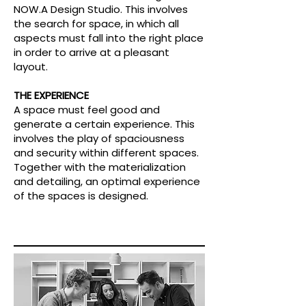
NOW.A Design Studio. This involves
the search for space, in which all
aspects must fall into the right place
in order to arrive at a pleasant
layout.
THE EXPERIENCE
A space must feel good and
generate a certain experience. This
involves the play of spaciousness
and security within different spaces.
Together with the materialization
and detailing, an optimal experience
of the spaces is designed.