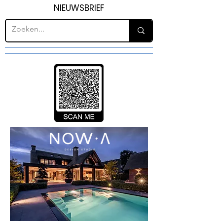
NIEUWSBRIEF