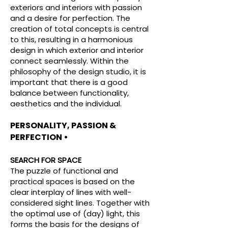
exteriors and interiors with passion
and a desire for perfection. The
creation of total concepts is central
to this, resulting in a harmonious
design in which exterior and interior
connect seamlessly. Within the
philosophy of the design studio, it is
important that there is a good
balance between functionality,
aesthetics and the individual.
PERSONALITY, PASSION &
PERFECTION •
SEARCH FOR SPACE
The puzzle of functional and
practical spaces is based on the
clear interplay of lines with well-
considered sight lines. Together with
the optimal use of (day) light, this
forms the basis for the designs of