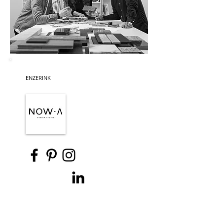
ENZERINK