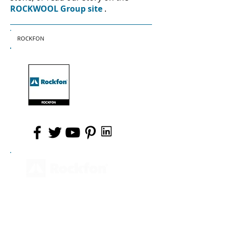
ROCKWOOL Group site
.
ROCKFON
PRODUCTS
PRODUCT BENEFITS
AREAS OF APPLICATION