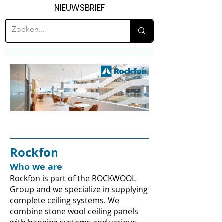
NIEUWSBRIEF
Rockfon
Who we are
Rockfon is part of the ROCKWOOL
Group and we specialize in supplying
complete ceiling systems. We
combine stone wool ceiling panels