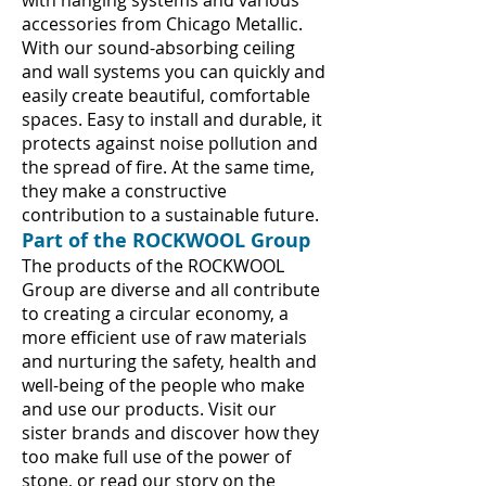
with hanging systems and various
accessories from Chicago Metallic.
With our sound-absorbing ceiling
and wall systems you can quickly and
easily create beautiful, comfortable
spaces. Easy to install and durable, it
protects against noise pollution and
the spread of fire. At the same time,
they make a constructive
contribution to a sustainable future.
Part of the ROCKWOOL Group
The products of the ROCKWOOL
Group are diverse and all contribute
to creating a circular economy, a
more efficient use of raw materials
and nurturing the safety, health and
well-being of the people who make
and use our products. Visit our
sister brands and discover how they
too make full use of the power of
stone, or read our story on the