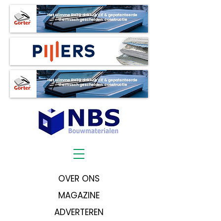
OVER ONS
MAGAZINE
ADVERTEREN