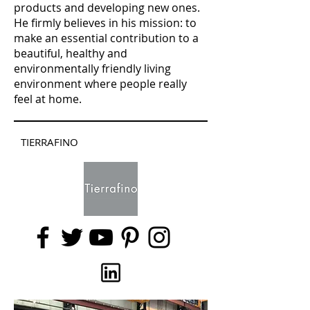
products and developing new ones.
He firmly believes in his mission: to
make an essential contribution to a
beautiful, healthy and
environmentally friendly living
environment where people really
feel at home.
TIERRAFINO