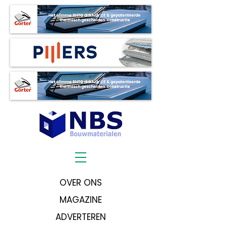
OVER ONS
MAGAZINE
ADVERTEREN