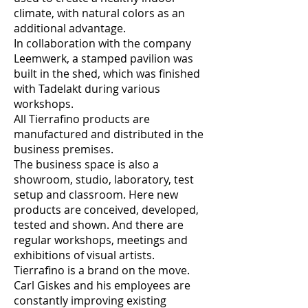
climate, with natural colors as an
additional advantage.
In collaboration with the company
Leemwerk, a stamped pavilion was
built in the shed, which was finished
with Tadelakt during various
workshops.
All Tierrafino products are
manufactured and distributed in the
business premises.
The business space is also a
showroom, studio, laboratory, test
setup and classroom. Here new
products are conceived, developed,
tested and shown. And there are
regular workshops, meetings and
exhibitions of visual artists.
Tierrafino is a brand on the move.
Carl Giskes and his employees are
constantly improving existing