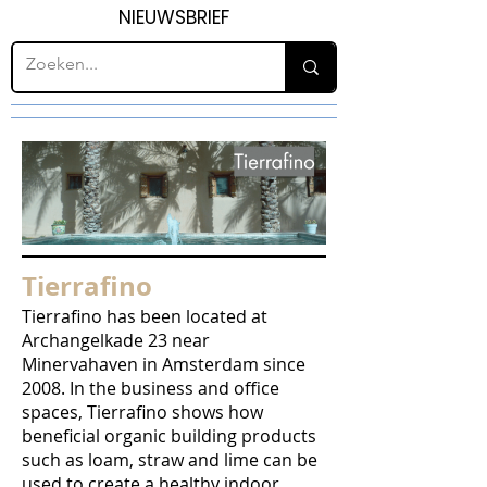
NIEUWSBRIEF
Tierrafino
Tierrafino has been located at
Archangelkade 23 near
Minervahaven in Amsterdam since
2008. In the business and office
spaces, Tierrafino shows how
beneficial organic building products
such as loam, straw and lime can be
used to create a healthy indoor