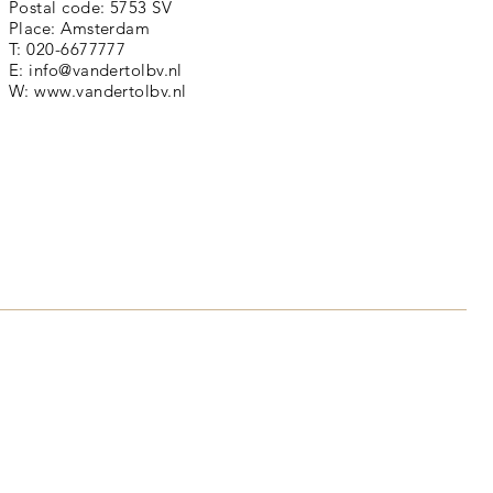
Postal code: 5753 SV
Place: Amsterdam
T: 020-6677777
E:
info@vandertolbv.nl
W:
www.vandertolbv.nl
is a calm and stylish font
 many designers. It's a good
les, paragraphs, and more.