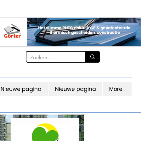
Nieuwe pagina
Nieuwe pagina
More...