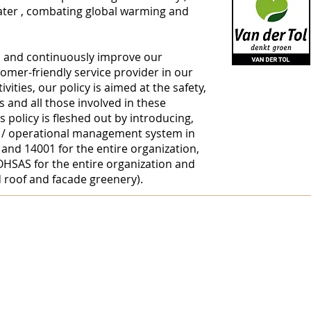
ater
, combating
global warming
and
d and continuously improve our
stomer-friendly service provider in our
ivities, our policy is aimed at the safety,
s and all those involved in these
is policy is fleshed out by introducing,
 / operational management system in
Avenir Light 
nd 14001 for the entire organization,
preferred by
OHSAS for the entire organization and
font for tit
roof and facade greenery).