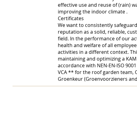
effective use and reuse of
(rain) w
improving the
indoor climate
.
Certificates
We want to consistently safeguar
reputation as a solid, reliable, cu
field. In the performance of our act
health and welfare of all employee
activities in a different context. Th
maintaining and optimizing a KAM
accordance with NEN-EN-ISO 9001 a
VCA ** for the roof garden team, 
Groenkeur (Groenvoorzieners and 