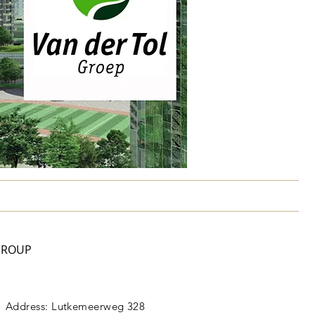
GROUP
Address: Lutkemeerweg 328