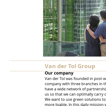
Van der Tol Group
Our company
Van der Tol was founded in post-
company with three branches in t
have a wide network of partnershi
us so that we can optimally carry 
We want to use green solutions to
more livable. In this daily missio