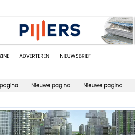
INE
ADVERTEREN
NIEUWSBRIEF
 pagina
Nieuwe pagina
Nieuwe pagina