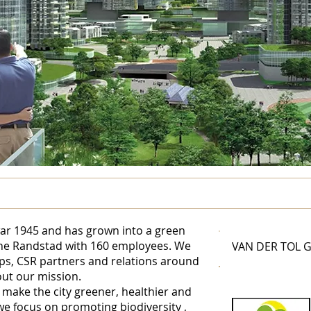
war 1945 and has grown into a green
he Randstad with 160 employees. We
VAN DER TOL 
ps, CSR partners and relations around
out our mission.
 make the city greener, healthier and
n we focus on promoting
biodiversity
,