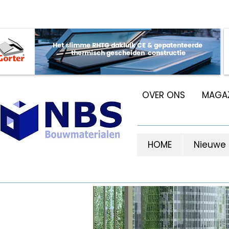
OVER ONS
MAGAZ
HOME
Nieuwe