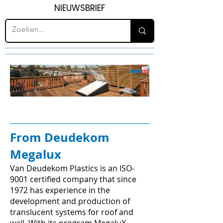
NIEUWSBRIEF
From Deudekom
Megalux
Van Deudekom Plastics is an ISO-
9001 certified company that since
1972 has experience in the
development and production of
translucent systems for roof and