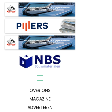
OVER ONS
MAGAZINE
ADVERTEREN