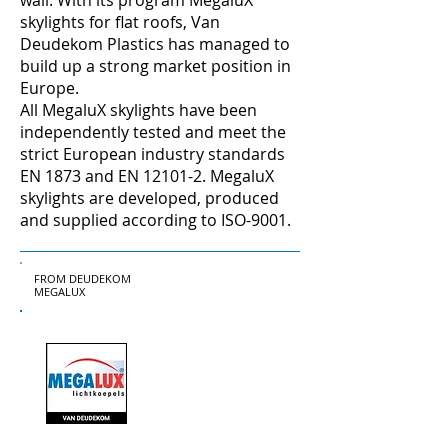
wall. With its program MegaluX
skylights for flat roofs, Van
Deudekom Plastics has managed to
build up a strong market position in
Europe.
All MegaluX skylights have been
independently tested and meet the
strict European industry standards
EN 1873 and EN 12101-2. MegaluX
skylights are developed, produced
and supplied according to ISO-9001.
FROM DEUDEKOM
MEGALUX