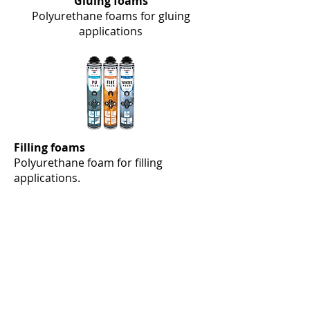
Gluing foams
Polyurethane foams for gluing
applications
Filling foams
Polyurethane foam for filling
applications.
Liquid MS 10 Polymer, Liquid MS 10+
Polymer, Spraybond MS 20 Polymer, Ultra
Seal MS 25 Polymer, Construct MS 30
Polymer, Glazing MS 35 Polymer,
Grassbond MS 40 Polymer, EPDM
Adhesive MS 50 Polymer, Marine Bond
MS 57 Polymer, Superior MS 60 Polymer,
Panel Bond MS 65 Polymer, High Tack MS
70 Polymer, Windshield Adhesive MS 72