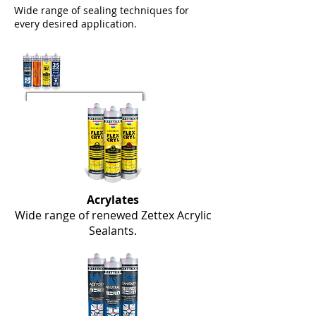
Wide range of sealing techniques for
every desired application.
Acrylates
Wide range of renewed Zettex Acrylic
Sealants.