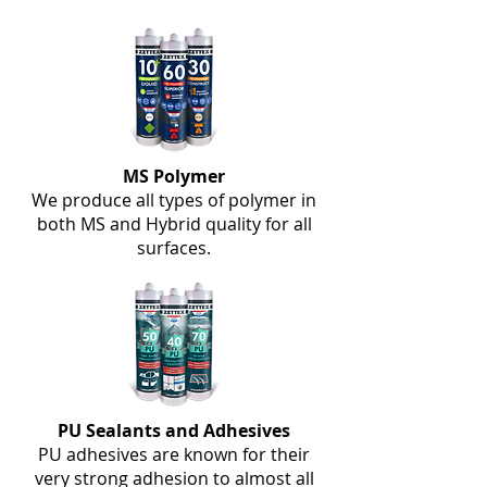
MS Polymer
We produce all types of polymer in
both MS and Hybrid quality for all
surfaces.
PU Sealants and Adhesives
PU adhesives are known for their
very strong adhesion to almost all