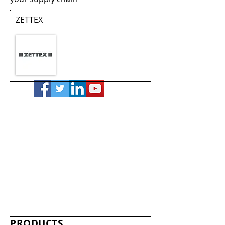
ZETTEX
PRODUCTS