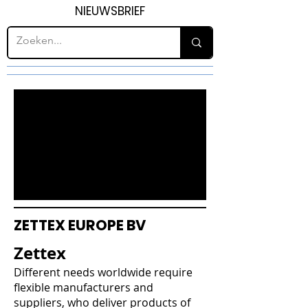
NIEUWSBRIEF
ZETTEX EUROPE BV
Zettex
Different needs worldwide require
flexible manufacturers and
suppliers, who deliver products of