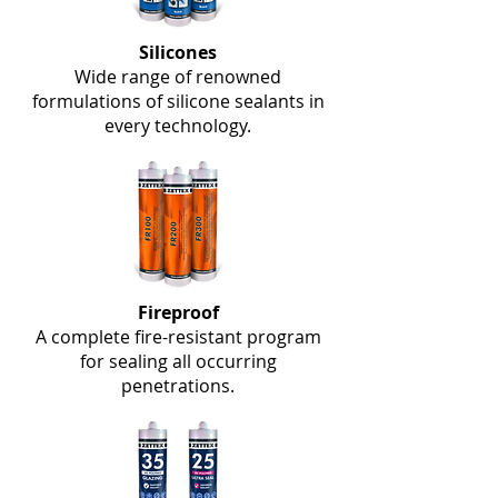
Silicones
Wide range of renowned
formulations of silicone sealants in
every technology.
Fireproof
A complete fire-resistant program
for sealing all occurring
penetrations.