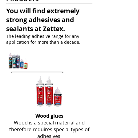
You will find extremely
strong adhesives and
sealants at Zettex.
The leading adhesive range for any
application for more than a decade.
Wood glues
Wood is a special material and
therefore requires special types of
adhesives.