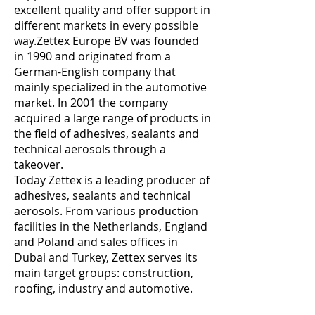
excellent quality and offer support in
different markets in every possible
way.Zettex Europe BV was founded
in 1990 and originated from a
German-English company that
mainly specialized in the automotive
market. In 2001 the company
acquired a large range of products in
the field of adhesives, sealants and
technical aerosols through a
takeover.
Today Zettex is a leading producer of
adhesives, sealants and technical
aerosols. From various production
facilities in the Netherlands, England
and Poland and sales offices in
Dubai and Turkey, Zettex serves its
main target groups: construction,
roofing, industry and automotive.