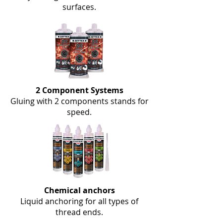
surfaces.
2 Component Systems
Gluing with 2 components stands for
speed.
Chemical anchors
Liquid anchoring for all types of
thread ends.