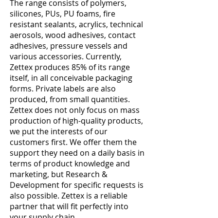
The range consists of polymers,
silicones, PUs, PU foams, fire
resistant sealants, acrylics, technical
aerosols, wood adhesives, contact
adhesives, pressure vessels and
various accessories. Currently,
Zettex produces 85% of its range
itself, in all conceivable packaging
forms. Private labels are also
produced, from small quantities.
Zettex does not only focus on mass
production of high-quality products,
we put the interests of our
customers first. We offer them the
support they need on a daily basis in
terms of product knowledge and
marketing, but Research &
Development for specific requests is
also possible. Zettex is a reliable
partner that will fit perfectly into
your supply chain