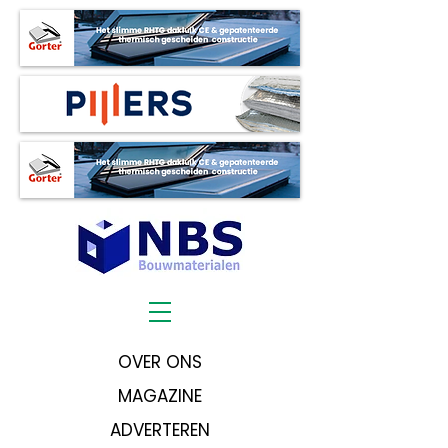
OVER ONS
MAGAZINE
ADVERTEREN