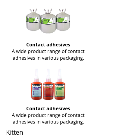
Contact adhesives
A wide product range of contact
adhesives in various packaging.
Contact adhesives
A wide product range of contact
adhesives in various packaging.
Kitten