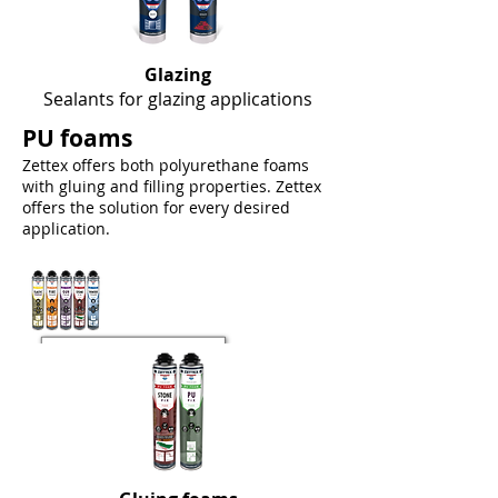
Glazing
Sealants for glazing applications
PU foams
Zettex offers both polyurethane foams
with gluing and filling properties. Zettex
offers the solution for every desired
application.