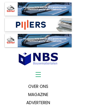
OVER ONS
MAGAZINE
ADVERTEREN