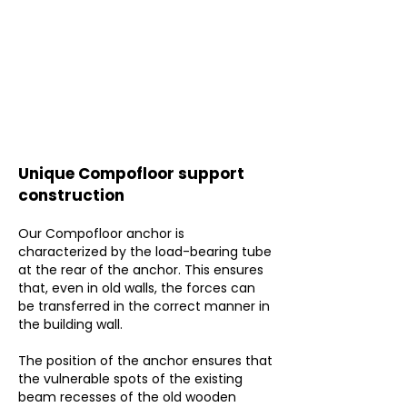
Unique Compofloor support
construction
Our Compofloor anchor is
characterized by the load-bearing tube
at the rear of the anchor. This ensures
that, even in old walls, the forces can
be transferred in the correct manner in
the building wall.
The position of the anchor ensures that
the vulnerable spots of the existing
beam recesses of the old wooden