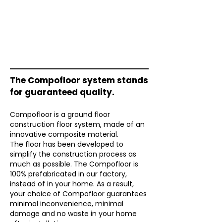
The Compofloor system stands
for guaranteed quality.
Compofloor is a ground floor
construction floor system, made of an
innovative composite material.
The floor has been developed to
simplify the construction process as
much as possible. The Compofloor is
100% prefabricated in our factory,
instead of in your home. As a result,
your choice of Compofloor guarantees
minimal inconvenience, minimal
damage and no waste in your home