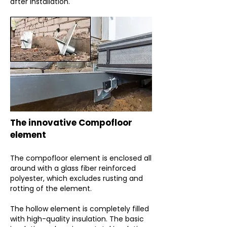
after installation.
The innovative Compofloor
element
The compofloor element is enclosed all
around with a glass fiber reinforced
polyester, which excludes rusting and
rotting of the element.
The hollow element is completely filled
with high-quality insulation. The basic