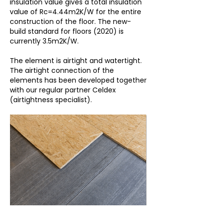
insulation value gives a total insulation
value of Rc=4.44m2K/W for the entire
construction of the floor. The new-
build standard for floors (2020) is
currently 3.5m2K/W.
The element is airtight and watertight.
The airtight connection of the
elements has been developed together
with our regular partner Celdex
(airtightness specialist).