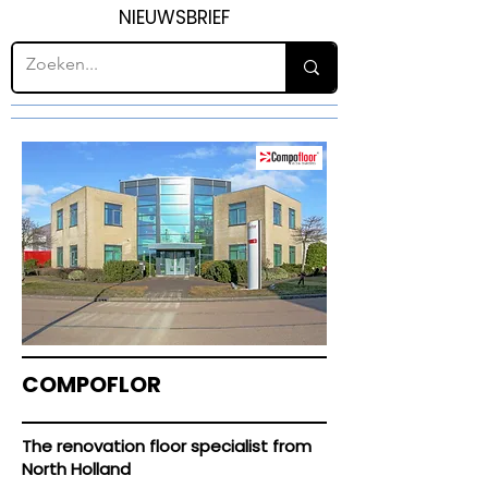
NIEUWSBRIEF
COMPOFLOR
The renovation floor specialist from
North Holland