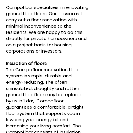
Compofloor specializes in renovating
ground floor floors. Our passion is to
carry out a floor renovation with
minimal inconvenience to the
residents. We are happy to do this
directly for private homeowners and
on a project basis for housing
corporations or investors.
Insulation of floors
The Compofloor renovation floor
system is simple, durable and
energy-reducing. The often
uninsulated, draughty and rotten
ground floor floor may be replaced
by us in 1 day. Compofloor
guarantees a comfortable, airtight
floor system that supports you in
lowering your energy bill and
increasing your living comfort. The
Compofloor consists of insulation