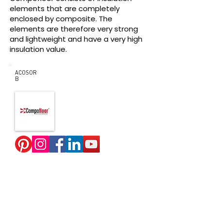
elements that are completely
enclosed by composite. The
elements are therefore very strong
and lightweight and have a very high
insulation value.
ACOSOR
B