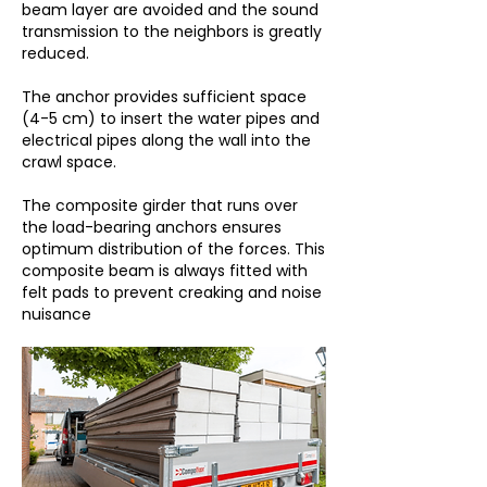
beam layer are avoided and the sound
transmission to the neighbors is greatly
reduced.
The anchor provides sufficient space
(4-5 cm) to insert the water pipes and
electrical pipes along the wall into the
crawl space.
The composite girder that runs over
the load-bearing anchors ensures
optimum distribution of the forces. This
composite beam is always fitted with
felt pads to prevent creaking and noise
nuisance