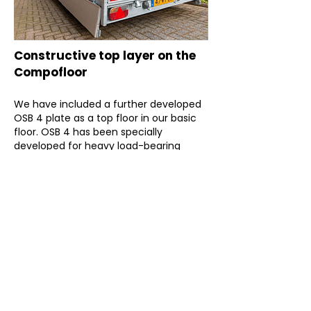
Constructive top layer on the
Compofloor
We have included a further developed
OSB 4 plate as a top floor in our basic
floor. OSB 4 has been specially
developed for heavy load-bearing
constructions and is suitable for damp
conditions
The plates are screwed at right angles
to the elements to ensure optimum
coupling between the elements. This
results in a cooperation between the
elements and therefore a comfortable
floor.
Dovetail slab, sand cement floor,
anhydrite floor, cement-bound plating,
etc. is considered per situation, but is