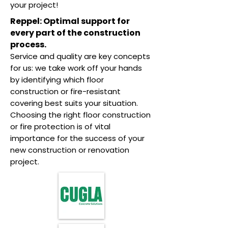
your project!
Reppel: Optimal support for
every part of the construction
process.
Service and quality are key concepts
for us: we take work off your hands
by identifying which floor
construction or fire-resistant
covering best suits your situation.
Choosing the right floor construction
or fire protection is of vital
importance for the success of your
new construction or renovation
project.