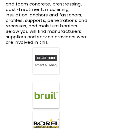
and foam concrete, prestressing,
post-treatment, machining,
insulation, anchors and fasteners,
profiles, supports, penetrations and
recesses, and moisture barriers.
Below you will find manufacturers,
suppliers and service providers who
are involved in this.