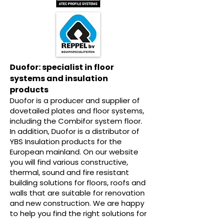
Duofor: specialist in floor
systems and insulation
products
Duofor is a producer and supplier of
dovetailed plates and floor systems,
including the Combifor system floor.
In addition, Duofor is a distributor of
YBS Insulation products for the
European mainland. On our website
you will find various constructive,
thermal, sound and fire resistant
building solutions for floors, roofs and
walls that are suitable for renovation
and new construction. We are happy
to help you find the right solutions for