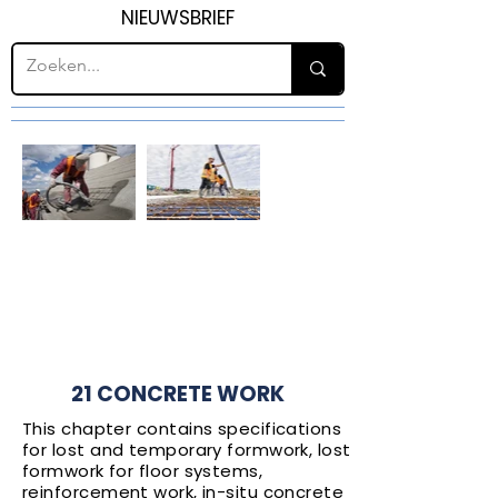
NIEUWSBRIEF
H21
CONCRETE
WORK
21 CONCRETE WORK
This chapter contains specifications
for lost and temporary formwork, lost
formwork for floor systems,
reinforcement work, in-situ concrete