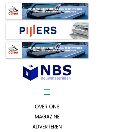
OVER ONS
MAGAZINE
ADVERTEREN